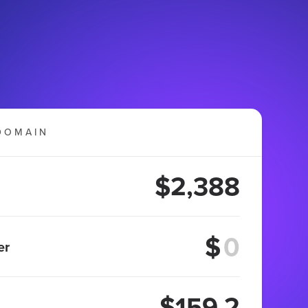
DOMAIN
$2,388
$
er
$159.2