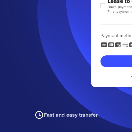
Lease to
Down payment
Final payment:
Payment meth
Fast and easy transfer