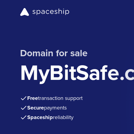
Domain for sale
MyBitSafe.
Free
transaction support
Secure
payments
Spaceship
reliability