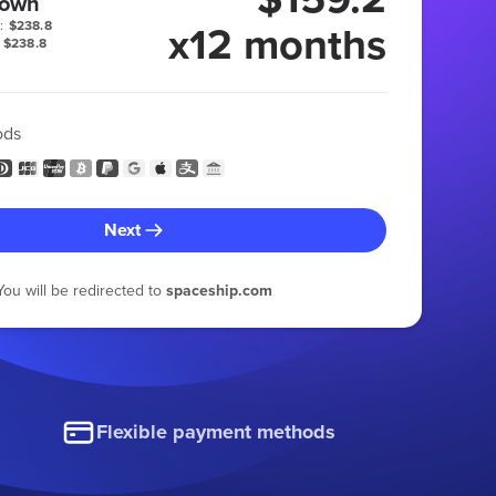
 own
x12 months
:
$238.8
$238.8
ods
Next
You will be redirected to
spaceship.com
Flexible payment methods