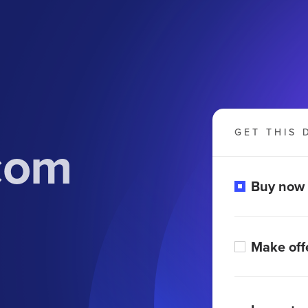
GET THIS 
com
Buy now
Make off