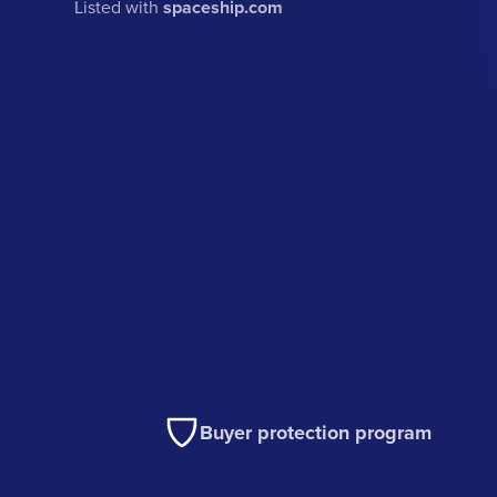
Listed with
spaceship.com
Buyer protection program